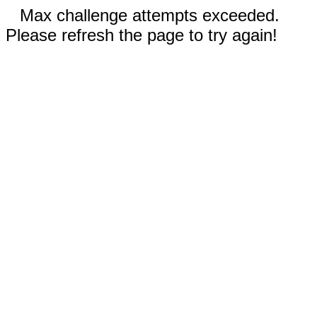
Max challenge attempts exceeded.
Please refresh the page to try again!