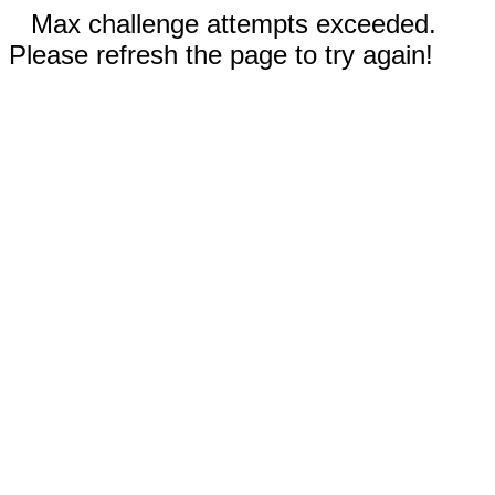
Max challenge attempts exceeded.
Please refresh the page to try again!