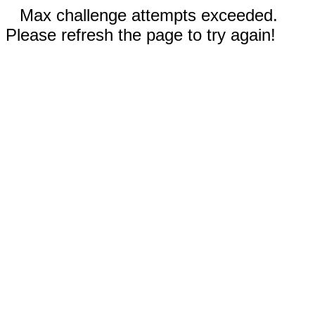
Max challenge attempts exceeded.
Please refresh the page to try again!