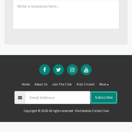
Home
About Us
Join The Club
Kids Cricket
More
Subscribe
Copyright © 2026 All rights reserved -
Hartsholme Cricket Club