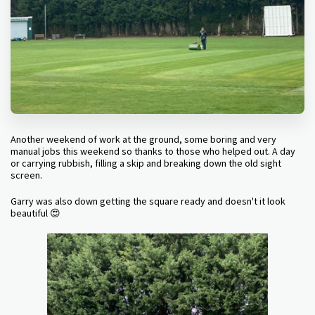
Another weekend of work at the ground, some boring and very
manual jobs this weekend so thanks to those who helped out. A day
or carrying rubbish, filling a skip and breaking down the old sight
screen.
Garry was also down getting the square ready and doesn't it look
beautiful 😍