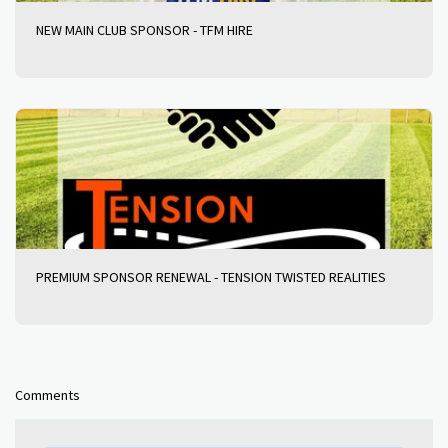
NEW MAIN CLUB SPONSOR - TFM HIRE
PREMIUM SPONSOR RENEWAL - TENSION TWISTED REALITIES
Comments