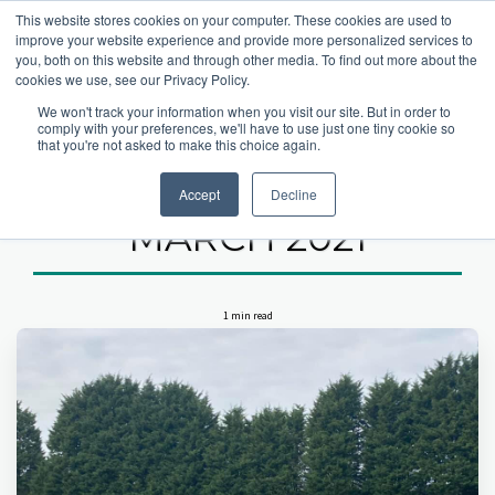
This website stores cookies on your computer. These cookies are used to
improve your website experience and provide more personalized services to
you, both on this website and through other media. To find out more about the
cookies we use, see our Privacy Policy.
Home
latest hartsholme news
Pre Season Work - 20th March 2021
We won't track your information when you visit our site. But in order to
comply with your preferences, we'll have to use just one tiny cookie so
PRE SEASON
that you're not asked to make this choice again.
WORK - 20TH
Accept
Decline
MARCH 2021
1 min read