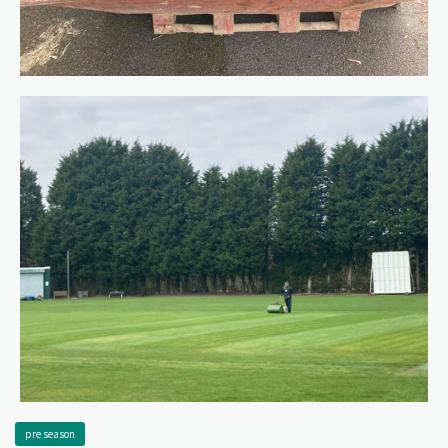
pre season