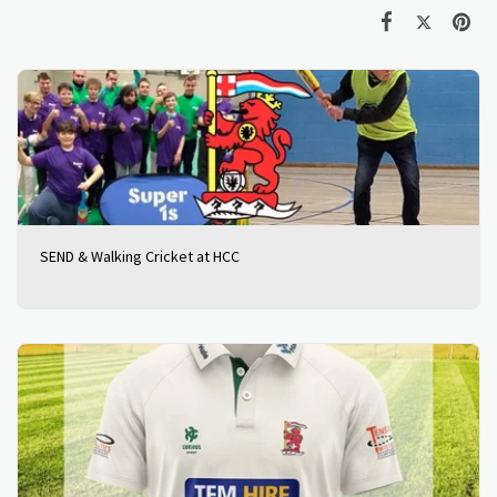
SEND & Walking Cricket at HCC