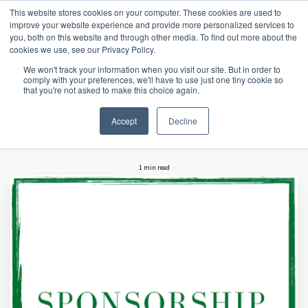
This website stores cookies on your computer. These cookies are used to
improve your website experience and provide more personalized services to
you, both on this website and through other media. To find out more about the
cookies we use, see our Privacy Policy.
Home
latest hartsholme news
Sponsorship Opportunities
We won't track your information when you visit our site. But in order to
comply with your preferences, we'll have to use just one tiny cookie so
SPONSORSHIP
that you're not asked to make this choice again.
OPPORTUNITIES
Accept
Decline
1 min read