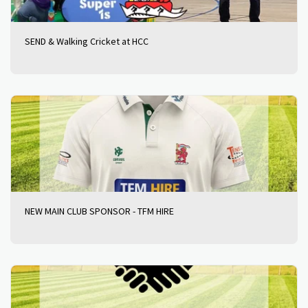
SEND & Walking Cricket at HCC
NEW MAIN CLUB SPONSOR - TFM HIRE