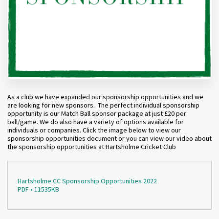
As a club we have expanded our sponsorship opportunities and we
are looking for new sponsors. The perfect individual sponsorship
opportunity is our Match Ball sponsor package at just £20 per
ball/game. We do also have a variety of options available for
individuals or companies. Click the image below to view our
sponsorship opportunities document or you can view our video about
the sponsorship opportunities at Hartsholme Cricket Club
Hartsholme CC Sponsorship Opportunities 2022
PDF • 11535KB